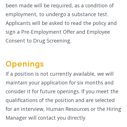
been made will be required, as a condition of
employment, to undergo a substance test.
Applicants will be asked to read the policy and
sign a Pre-Employment Offer and Employee
Consent to Drug Screening.
Openings
If a position is not currently available, we will
maintain your application for six months and
consider it for future openings. If you meet the
qualifications of the position and are selected
for an interview, Human Resources or the Hiring
Manager will contact you directly.