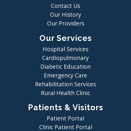
Contact Us
Our History
Our Providers
Our Services
Hospital Services
Cardiopulmonary
Diabetic Education
Emergency Care
Rehabilitation Services
Rural Health Clinic
Patients & Visitors
Patient Portal
Clinic Patient Portal