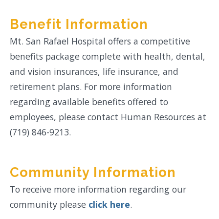
Benefit Information
Mt. San Rafael Hospital offers a competitive
benefits package complete with health, dental,
and vision insurances, life insurance, and
retirement plans. For more information
regarding available benefits offered to
employees, please contact Human Resources at
(719) 846-9213.
Community Information
To receive more information regarding our
community please
click here
.