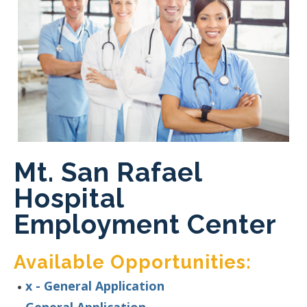
Mt. San Rafael
Hospital
Employment Center
Available Opportunities:
x - General Application
General Application