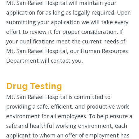
Mt. San Rafael Hospital will maintain your
application for as long as legally required. Upon
submitting your application we will take every
effort to review it for proper consideration. If
your qualifications meet the current needs of
Mt. San Rafael Hospital, our Human Resources
Department will contact you.
Drug Testing
Mt. San Rafael Hospital is committed to
providing a safe, efficient, and productive work
environment for all employees. To help ensure a
safe and healthful working environment, each
applicant to whom an offer of employment has