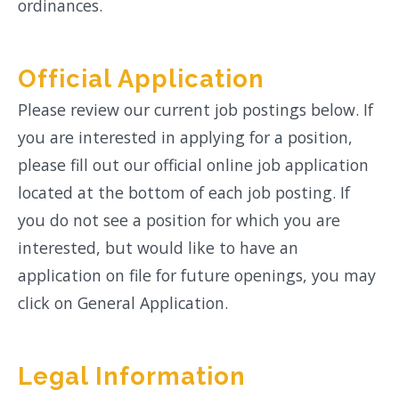
ordinances.
Official Application
Please review our current job postings below. If
you are interested in applying for a position,
please fill out our official online job application
located at the bottom of each job posting. If
you do not see a position for which you are
interested, but would like to have an
application on file for future openings, you may
click on General Application.
Legal Information