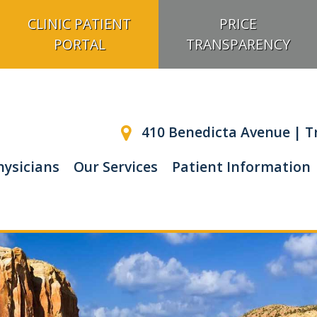
CLINIC PATIENT
PRICE
PORTAL
TRANSPARENCY
410 Benedicta Avenue | Tr
hysicians
Our Services
Patient Information