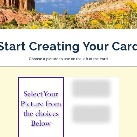
Start Creating Your Car
Choose a picture to use on the left of the card.