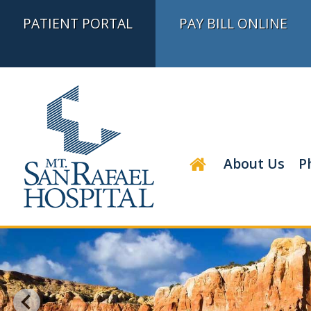
PATIENT PORTAL
PAY BILL ONLINE
About Us
P