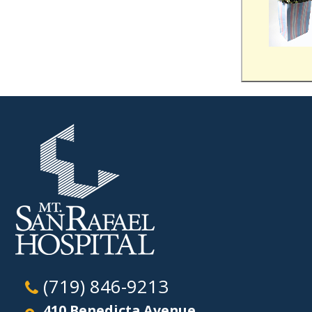
(719) 846-9213
410 Benedicta Avenue