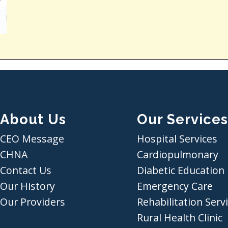
About Us
Our Services
CEO Message
Hospital Services
CHNA
Cardiopulmonary
Contact Us
Diabetic Education
Our History
Emergency Care
Our Providers
Rehabilitation Serv
Rural Health Clinic