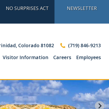
NO SURPRISES ACT
NEWSLETTER
inidad, Colorado 81082
(719) 846-9213
Visitor Information
Careers
Employees