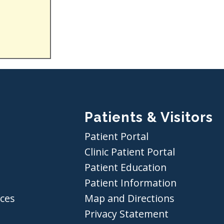
Patients & Visitors
Patient Portal
Clinic Patient Portal
Patient Education
Patient Information
ices
Map and Directions
Privacy Statement