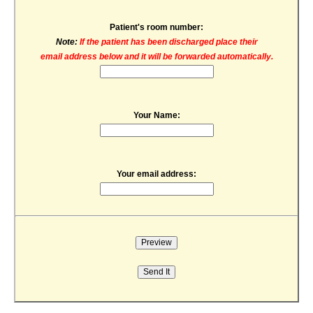
Patient's room number:
Note:
If the patient has been discharged place their
email address below and it will be forwarded automatically.
Your Name:
Your email address: