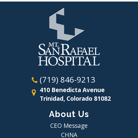
(719) 846-9213
410 Benedicta Avenue
Trinidad, Colorado 81082
About Us
CEO Message
CHNA