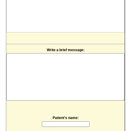
Write a brief message:
Patient's name: