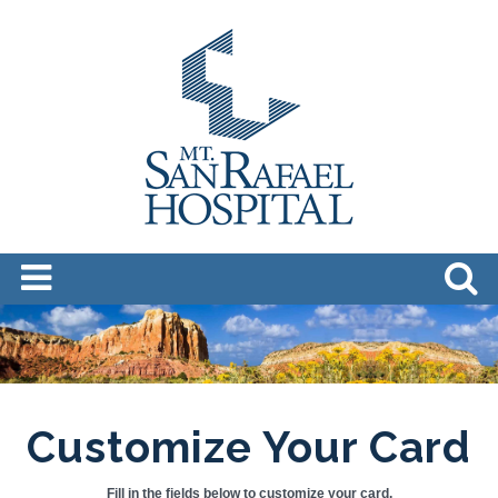
Customize Your Card
Fill in the fields below to customize your card.