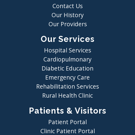
Contact Us
Our History
Our Providers
Our Services
Hospital Services
Cardiopulmonary
Diabetic Education
Emergency Care
Rehabilitation Services
Rural Health Clinic
Patients & Visitors
Patient Portal
Clinic Patient Portal